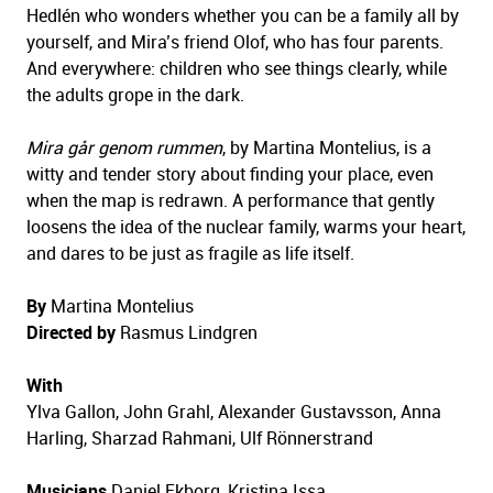
Hedlén who wonders whether you can be a family all by
yourself, and Mira’s friend Olof, who has four parents.
And everywhere: children who see things clearly, while
the adults grope in the dark.
Mira går genom rummen
, by Martina Montelius, is a
witty and tender story about finding your place, even
when the map is redrawn. A performance that gently
loosens the idea of the nuclear family, warms your heart,
and dares to be just as fragile as life itself.
By
Martina Montelius
Directed by
Rasmus Lindgren
With
Ylva Gallon, John Grahl, Alexander Gustavsson, Anna
Harling, Sharzad Rahmani, Ulf Rönnerstrand
Musicians
Daniel Ekborg, Kristina Issa