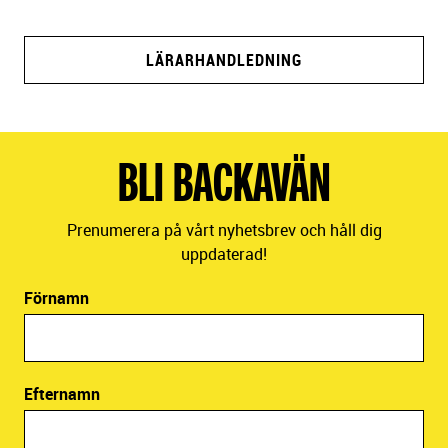
LÄRARHANDLEDNING
BLI BACKAVÄN
Prenumerera på vårt nyhetsbrev och håll dig
uppdaterad!
Förnamn
Efternamn